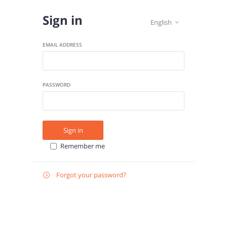
Sign in
English

EMAIL ADDRESS
PASSWORD
Sign in
Remember me
Forgot your password?

E-
Send instructions
MAIL